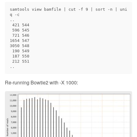
samtools view bamfile | cut -f 9 | sort -n | uni
q -c

..

 421 544

 596 545

 721 546

1654 547

3050 548

 190 549

 187 550

 212 551

Re-running Bowtie2 with -X 1000: