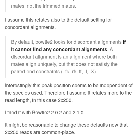
mates, not the trimmed mates.
I assume this relates also to the default setting for
concordant alignments.
By default, bowtie2 looks for discordant alignments
if
it cannot find any concordant alignments
. A
discordant alignment is an alignment where both
mates align uniquely, but that does not satisfy the
paired-end constraints (–fr/–rf/–ff, -I, -X).
Interestingly this peak position seems to be independent of
the species used. Therefore I assume it relates more to the
read length, in this case 2x250.
I tried it with Bowtie2 2.0.2 and 2.1.0.
It might be reasonable to change these defaults now that
2x250 reads are common-place.