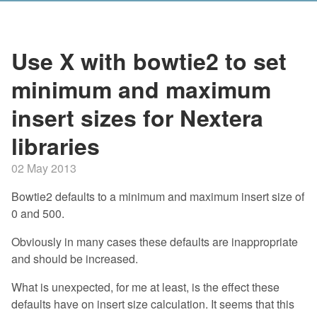
Use X with bowtie2 to set
minimum and maximum
insert sizes for Nextera
libraries
02 May 2013
Bowtie2 defaults to a minimum and maximum insert size of
0 and 500.
Obviously in many cases these defaults are inappropriate
and should be increased.
What is unexpected, for me at least, is the effect these
defaults have on insert size calculation. It seems that this