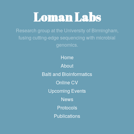
Loman Labs
Research group at the University of Birmingham,
fusing cutting-edge sequencing with microbial
genomics.
Home
About
Balti and Bioinformatics
Online CV
Upcoming Events
News
Protocols
Publications