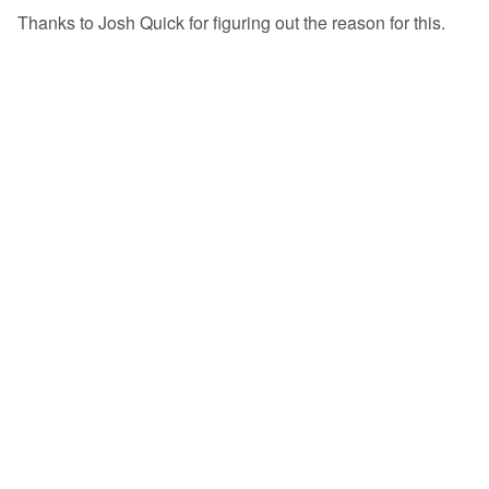
Thanks to Josh Quick for figuring out the reason for this.