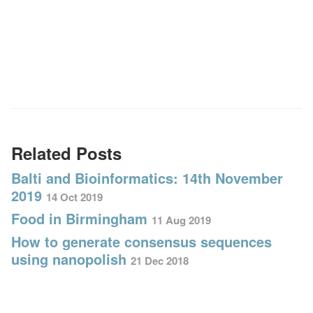
Related Posts
Balti and Bioinformatics: 14th November
2019
14 Oct 2019
Food in Birmingham
11 Aug 2019
How to generate consensus sequences
using nanopolish
21 Dec 2018