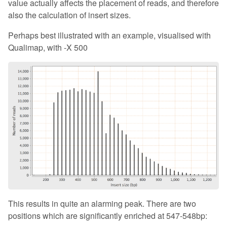
value actually affects the placement of reads, and therefore
also the calculation of insert sizes.
Perhaps best illustrated with an example, visualised with
Qualimap, with -X 500
This results in quite an alarming peak. There are two
positions which are significantly enriched at 547-548bp: