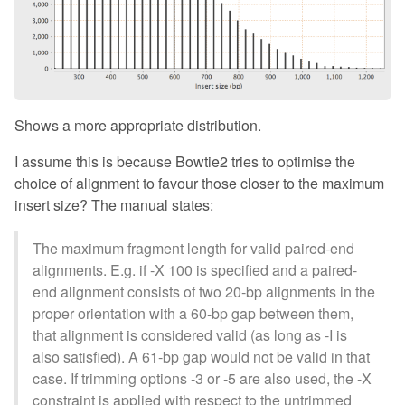
Shows a more appropriate distribution.
I assume this is because Bowtie2 tries to optimise the
choice of alignment to favour those closer to the maximum
insert size? The manual states:
The maximum fragment length for valid paired-end
alignments. E.g. if -X 100 is specified and a paired-
end alignment consists of two 20-bp alignments in the
proper orientation with a 60-bp gap between them,
that alignment is considered valid (as long as -I is
also satisfied). A 61-bp gap would not be valid in that
case. If trimming options -3 or -5 are also used, the -X
constraint is applied with respect to the untrimmed